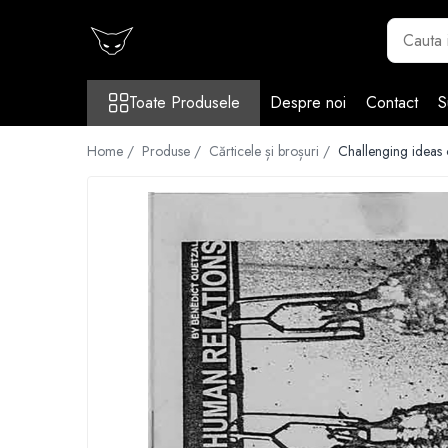
Toate Produsele
Toate Produsele
Despre noi
Contact
S
Cărți
Cărticele și broșuri
Home /
Produse /
Cărticele și broșuri /
Challenging ideas
Reviste
Anticariat
Ilustrații
Stickere