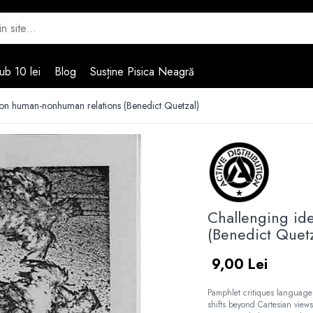
ub 10 lei
Blog
Susține Pisica Neagră
 on human-nonhuman relations (Benedict Quetzal)
Challenging id
(Benedict Quetz
9,00 Lei
Pamphlet critiques language
shifts beyond Cartesian view