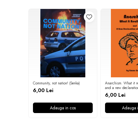
Community, not nation! (Senka)
Anarchism. What it re
and a new declaratio
6,00 Lei
independence (Emma
6,00 Lei
Adauga in cos
Adauga i