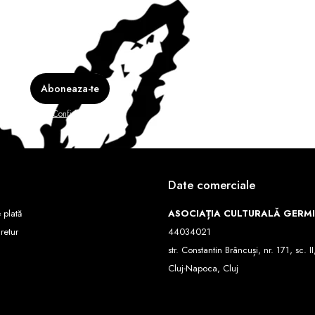
e în
Politica de Confidentialitate
Date comerciale
 plată
ASOCIAȚIA CULTURALĂ GERM
 retur
44034021
str. Constantin Brâncuși, nr. 171, sc. II
Cluj-Napoca, Cluj