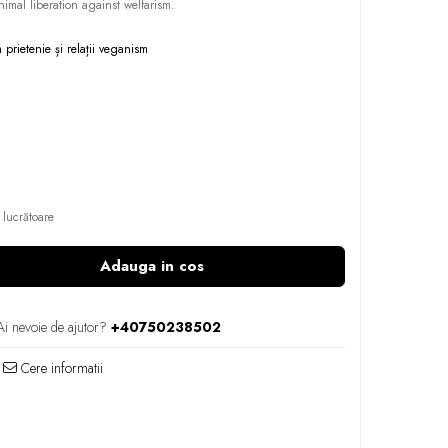
imal liberation against welfarism.
m
prietenie și relații
veganism
 lucrătoare
Adauga in cos
Ai nevoie de ajutor?
+40750238502
Cere informatii