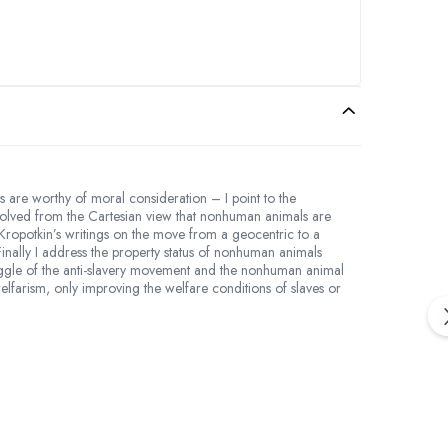
are worthy of moral consideration – I point to the
 evolved from the Cartesian view that nonhuman animals are
 Kropotkin’s writings on the move from a geocentric to a
Finally I address the property status of nonhuman animals
truggle of the anti-slavery movement and the nonhuman animal
elfarism, only improving the welfare conditions of slaves or