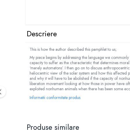
Descriere
This is how the author described this pamphlet to us;
My piece begins by addressing the language we commonly us
capacity to suffer as the characteristic that determines mo
‘merely automatons’. I then go on to discuss anthropocentri
heliocentric view of the solar system and how this affected 
and why it will have to be abolished if the capacity of nonh
liberation movement looking at how those in power have often
exploited nonhuman animals when there has been some econ
Informatii conformitate produs
Produse similare