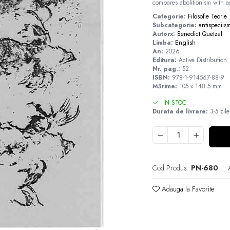
compares abolitionism with an
Categorie:
Filosofie
Teorie
Subcategorie:
antispeciis
Autorx:
Benedict Quetzal
Limba:
English
An:
2026
Editura:
Active Distribution
Nr. pag.:
52
ISBN:
978-1-914567-88-9
Mărime:
105 x 148.5 mm
IN STOC
Durata de livrare:
3-5 zile
Cod Produs:
PN-680
Adauga la Favorite