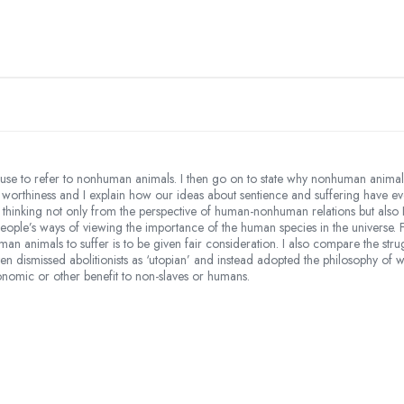
e to refer to nonhuman animals. I then go on to state why nonhuman animals 
ral worthiness and I explain how our ideas about sentience and suffering have
c thinking not only from the perspective of human-nonhuman relations but also
people’s ways of viewing the importance of the human species in the universe. 
uman animals to suffer is to be given fair consideration. I also compare the s
 dismissed abolitionists as ‘utopian’ and instead adopted the philosophy of w
omic or other benefit to non-slaves or humans.