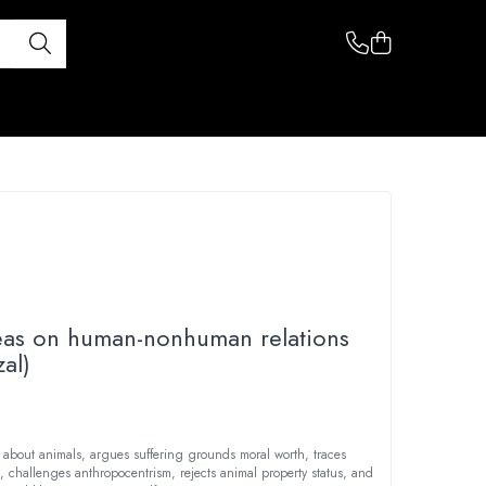
eas on human-nonhuman relations
al)
 about animals, argues suffering grounds moral worth, traces
s, challenges anthropocentrism, rejects animal property status, and