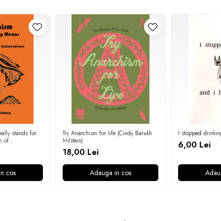
ally stands for
Try Anarchism for life (Cindy Barukh
I stopped drinkin
n of
Milstein)
6,00 Lei
 Goldman)
18,00 Lei
n cos
Adauga in cos
Adau