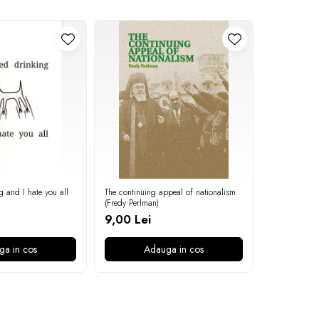
g and I hate you all
The continuing appeal of nationalism
On the povert
(Fredy Perlman)
9,00 Lei
9,00 Lei
ga in cos
Adauga in cos
A