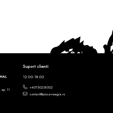
Suport clienti
INAL
12:00-18:00
+40750238502
, ap. 11
contact@pisica-neagra.ro