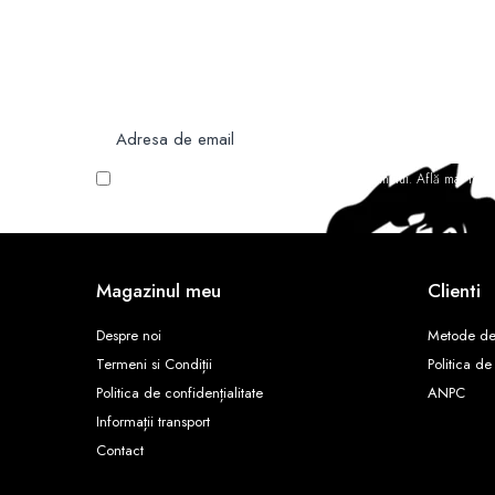
Newsletter
Nu rata ofertele si promotiile noastre
Vreau să primesc newsletter cu promoțiile magazinului. Află mai mult
Magazinul meu
Clienti
Despre noi
Metode de
Termeni si Condiții
Politica de
Politica de confidențialitate
ANPC
Informații transport
Contact