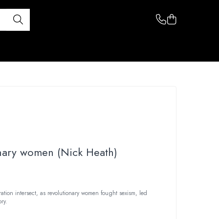
nary women (Nick Heath)
tion intersect, as revolutionary women fought sexism, led
ry.