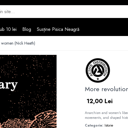
ub 10 lei
Blog
Susține Pisica Neagră
y women (Nick Heath)
More revolutio
12,00 Lei
Anarchism and women's libera
movements, and shaped histo
Categorie:
Istorie