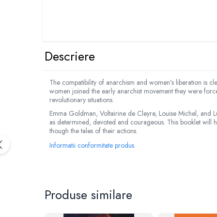
Descriere
The compatibility of anarchism and women’s liberation is cl
women joined the early anarchist movement they were forced
revolutionary situations.
Emma Goldman, Voltairine de Cleyre, Louise Michel, and Lu
as determined, devoted and courageous. This booklet will high
though the tales of their actions.
Informatii conformitate produs
Produse similare