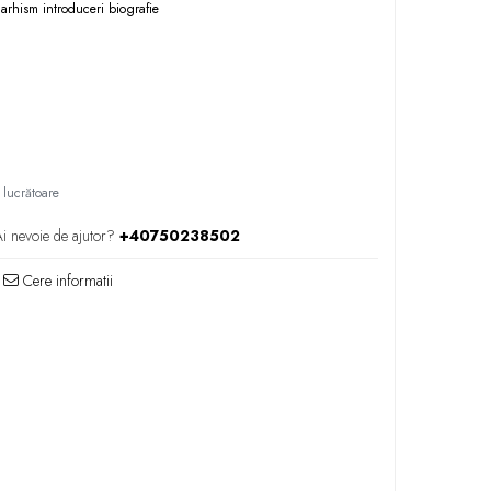
narhism
introduceri
biografie
 lucrătoare
i nevoie de ajutor?
+40750238502
Cere informatii