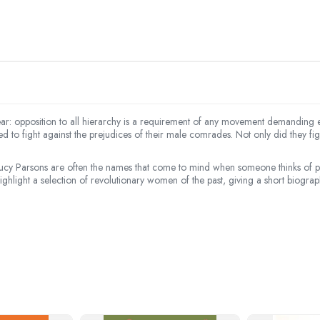
ear: opposition to all hierarchy is a requirement of any movement demanding e
 to fight against the prejudices of their male comrades. Not only did they f
cy Parsons are often the names that come to mind when someone thinks of pi
light a selection of revolutionary women of the past, giving a short biography o