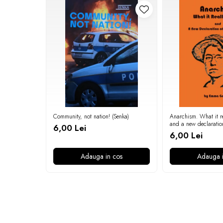
Community, not nation! (Senka)
Anarchism. What it re
and a new declaratio
6,00 Lei
independence (Emma
6,00 Lei
Adauga in cos
Adauga i
Newsletter