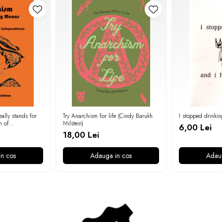
ally stands for
Try Anarchism for life (Cindy Barukh
I stopped drinkin
n of
Milstein)
6,00 Lei
 Goldman)
18,00 Lei
n cos
Adauga in cos
Adau