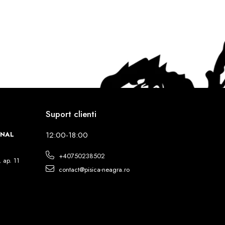
Suport clienti
INAL
12:00-18:00
+40750238502
, ap. 11
contact@pisica-neagra.ro