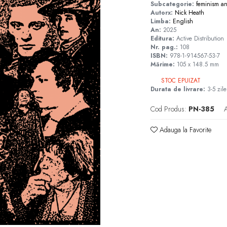
Subcategorie:
feminism
a
Autorx:
Nick Heath
Limba:
English
An:
2025
Editura:
Active Distribution
Nr. pag.:
108
ISBN:
978-1-914567-53-7
Mărime:
105 x 148.5 mm
STOC EPUIZAT
Durata de livrare:
3-5 zile
Cod Produs:
PN-385
A
Adauga la Favorite