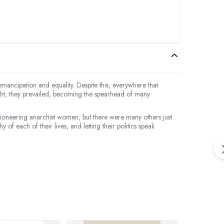
mancipation and equality. Despite this, everywhere that
ight, they prevailed, becoming the spearhead of many
oneering anarchist women, but there were many others just
f each of their lives, and letting their politics speak