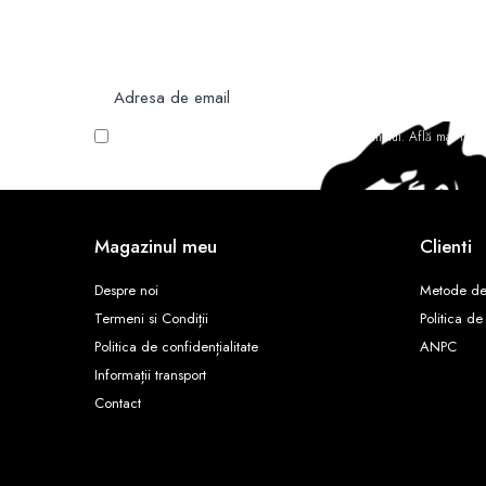
Nu rata ofertele si promotiile noastre
Vreau să primesc newsletter cu promoțiile magazinului. Află mai mult
Magazinul meu
Clienti
Despre noi
Metode de
Termeni si Condiții
Politica de
Politica de confidențialitate
ANPC
Informații transport
Contact