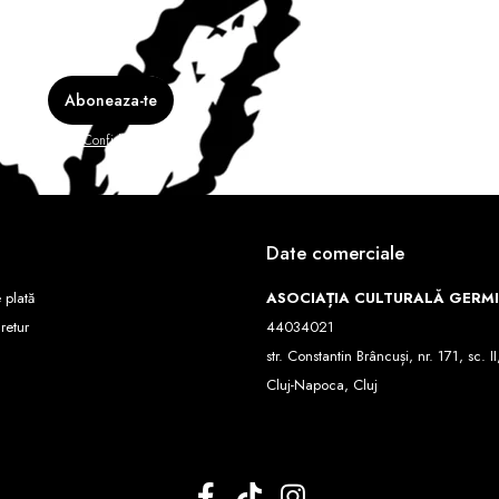
e în
Politica de Confidentialitate
Date comerciale
 plată
ASOCIAȚIA CULTURALĂ GERM
 retur
44034021
str. Constantin Brâncuși, nr. 171, sc. II
Cluj-Napoca, Cluj