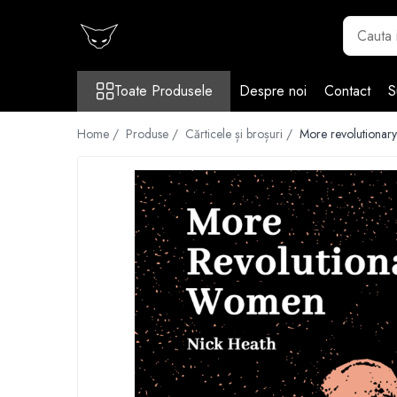
Toate Produsele
Toate Produsele
Despre noi
Contact
S
Cărți
Cărticele și broșuri
Home /
Produse /
Cărticele și broșuri /
More revolutionar
Reviste
Anticariat
Ilustrații
Stickere