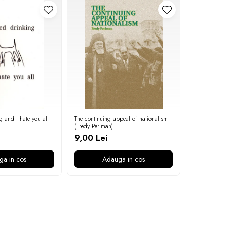
g and I hate you all
The continuing appeal of nationalism
On the povert
(Fredy Perlman)
9,00 Lei
9,00 Lei
ga in cos
Adauga in cos
A