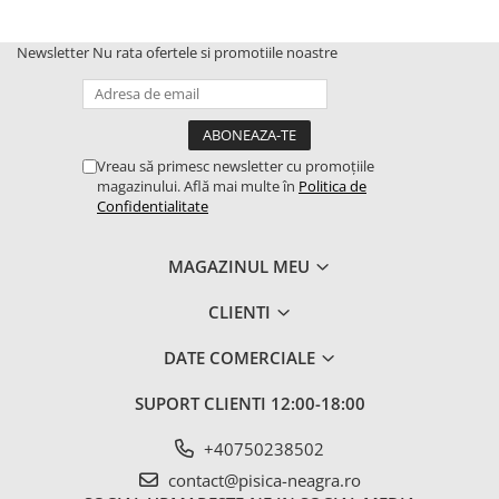
Newsletter
Nu rata ofertele si promotiile noastre
Vreau să primesc newsletter cu promoțiile
magazinului. Află mai multe în
Politica de
Confidentialitate
MAGAZINUL MEU
CLIENTI
DATE COMERCIALE
SUPORT CLIENTI
12:00-18:00
+40750238502
contact@pisica-neagra.ro