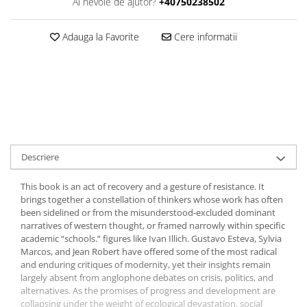
Ai nevoie de ajutor?
+40750238502
Adauga la Favorite
Cere informatii
Descriere
This book is an act of recovery and a gesture of resistance. It
brings together a constellation of thinkers whose work has often
been sidelined or from the misunderstood-excluded dominant
narratives of western thought, or framed narrowly within specific
academic “schools.” figures like Ivan Illich. Gustavo Esteva, Sylvia
Marcos, and Jean Robert have offered some of the most radical
and enduring critiques of modernity, yet their insights remain
largely absent from anglophone debates on crisis, politics, and
alternatives. As the promises of progress and development are
collapsing under the weight of ecological devastation, social