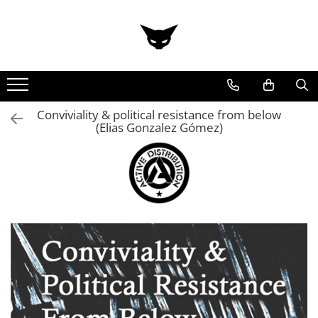
Conviviality & political resistance from below
(Elias Gonzalez Gómez)