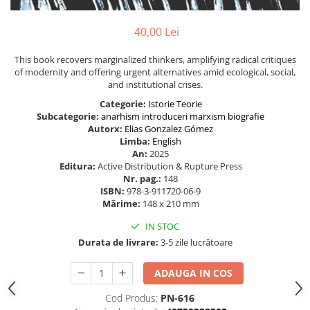
40,00 Lei
This book recovers marginalized thinkers, amplifying radical critiques
of modernity and offering urgent alternatives amid ecological, social,
and institutional crises.
Categorie:
Istorie
Teorie
Subcategorie:
anarhism
introduceri
marxism
biografie
Autorx:
Elias Gonzalez Gómez
Limba:
English
An:
2025
Editura:
Active Distribution & Rupture Press
Nr. pag.:
148
ISBN:
978-3-911720-06-9
Mărime:
148 x 210 mm
IN STOC
Durata de livrare:
3-5 zile lucrătoare
ADAUGA IN COS
Cod Produs:
PN-616