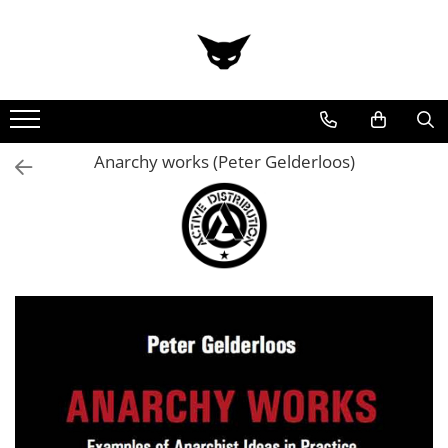
Anarchy works (Peter Gelderloos)