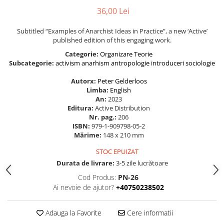
36,00 Lei
Subtitled “Examples of Anarchist Ideas in Practice”, a new ‘Active’
published edition of this engaging work.
Categorie:
Organizare
Teorie
Subcategorie:
activism
anarhism
antropologie
introduceri
sociologie
Autorx:
Peter Gelderloos
Limba:
English
An:
2023
Editura:
Active Distribution
Nr. pag.:
206
ISBN:
979-1-909798-05-2
Mărime:
148 x 210 mm
STOC EPUIZAT
Durata de livrare:
3-5 zile lucrătoare
Cod Produs:
PN-26
Ai nevoie de ajutor?
+40750238502
Adauga la Favorite
Cere informatii