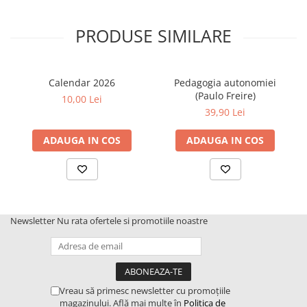
PRODUSE SIMILARE
Calendar 2026
Pedagogia autonomiei
(Paulo Freire)
10,00 Lei
39,90 Lei
ADAUGA IN COS
ADAUGA IN COS
Newsletter
Nu rata ofertele si promotiile noastre
Vreau să primesc newsletter cu promoțiile
magazinului. Află mai multe în
Politica de