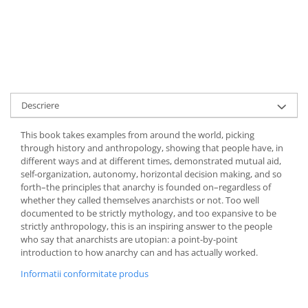
Descriere
This book takes examples from around the world, picking
through history and anthropology, showing that people have, in
different ways and at different times, demonstrated mutual aid,
self-organization, autonomy, horizontal decision making, and so
forth–the principles that anarchy is founded on–regardless of
whether they called themselves anarchists or not. Too well
documented to be strictly mythology, and too expansive to be
strictly anthropology, this is an inspiring answer to the people
who say that anarchists are utopian: a point-by-point
introduction to how anarchy can and has actually worked.
Informatii conformitate produs