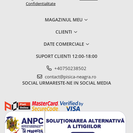
Confidentialitate
MAGAZINUL MEU
CLIENTI
DATE COMERCIALE
SUPORT CLIENTI
12:00-18:00
+40750238502
contact@pisica-neagra.ro
SOCIAL
URMARESTE-NE IN SOCIAL MEDIA