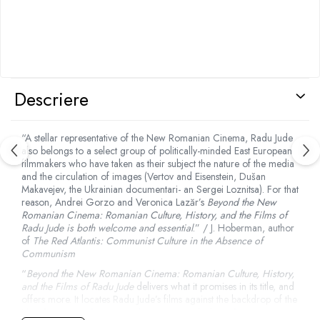
Descriere
“A stellar representative of the New Romanian Cinema, Radu Jude
also belongs to a select group of politically-minded East European
filmmakers who have taken as their subject the nature of the media
and the circulation of images (Vertov and Eisenstein, Dušan
Makavejev, the Ukrainian documentari- an Sergei Loznitsa). For that
reason, Andrei Gorzo and Veronica Lazăr’s
Beyond the New
Romanian Cinema: Romanian Culture, History, and the Films of
Radu Jude is both welcome and essential
.” / J. Hoberman, author
of
The Red Atlantis: Communist Culture in the Absence of
Communism
“
Beyond the New Romanian Cinema: Romanian Culture, History,
and the Films of Radu Jude
delivers what it promises in its title, and
offers more. It locates Radu Jude’s films against the backdrop of the
New Romanian Cinema, a phenomenon which put Romanian