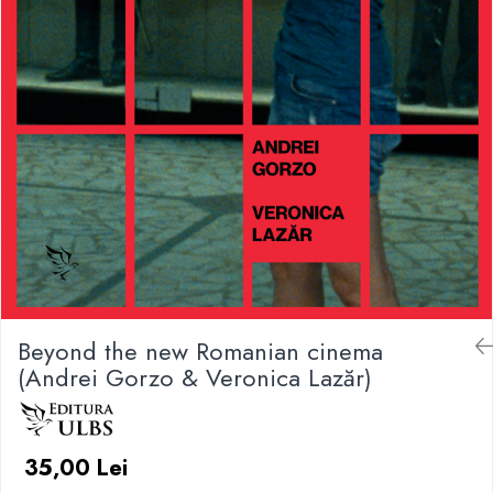
Beyond the new Romanian cinema
(Andrei Gorzo & Veronica Lazăr)
35,00 Lei