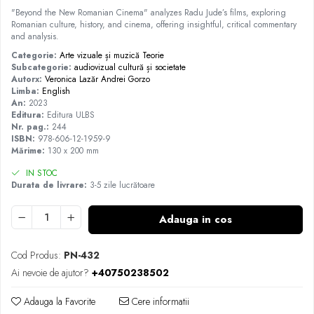
"Beyond the New Romanian Cinema" analyzes Radu Jude’s films, exploring
Romanian culture, history, and cinema, offering insightful, critical commentary
and analysis.
Categorie:
Arte vizuale și muzică
Teorie
Subcategorie:
audiovizual
cultură și societate
Autorx:
Veronica Lazăr
Andrei Gorzo
Limba:
English
An:
2023
Editura:
Editura ULBS
Nr. pag.:
244
ISBN:
978-606-12-1959-9
Mărime:
130 x 200 mm
IN STOC
Durata de livrare:
3-5 zile lucrătoare
Adauga in cos
Cod Produs:
PN-432
Ai nevoie de ajutor?
+40750238502
Adauga la Favorite
Cere informatii