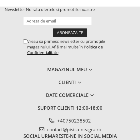
Newsletter
Nu rata ofertele si promotiile noastre
Vreau să primesc newsletter cu promoțiile
magazinului. Află mai multe în
Politica de
Confidentialitate
MAGAZINUL MEU
CLIENTI
DATE COMERCIALE
SUPORT CLIENTI
12:00-18:00
+40750238502
contact@pisica-neagra.ro
SOCIAL
URMARESTE-NE IN SOCIAL MEDIA