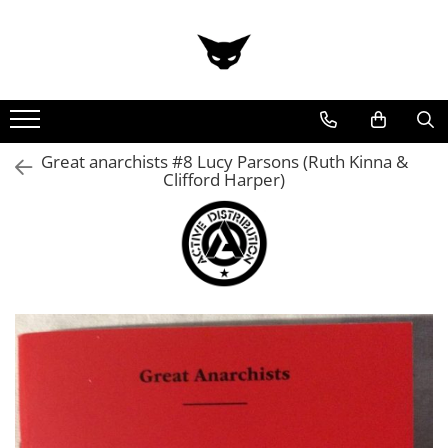
Great anarchists #8 Lucy Parsons (Ruth Kinna &
Clifford Harper)