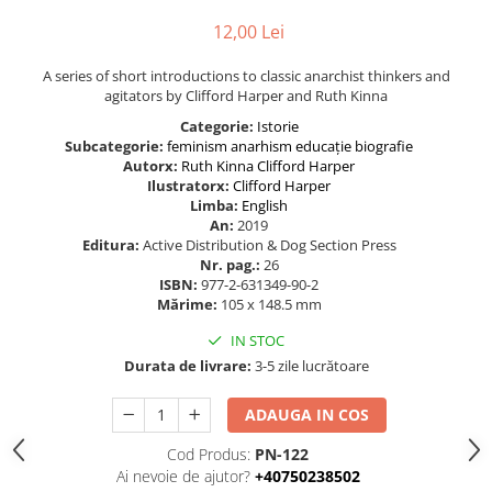
12,00 Lei
A series of short introductions to classic anarchist thinkers and
agitators by Clifford Harper and Ruth Kinna
Categorie:
Istorie
Subcategorie:
feminism
anarhism
educație
biografie
Autorx:
Ruth Kinna
Clifford Harper
Ilustratorx:
Clifford Harper
Limba:
English
An:
2019
Editura:
Active Distribution & Dog Section Press
Nr. pag.:
26
ISBN:
977-2-631349-90-2
Mărime:
105 x 148.5 mm
IN STOC
Durata de livrare:
3-5 zile lucrătoare
ADAUGA IN COS
Cod Produs:
PN-122
Ai nevoie de ajutor?
+40750238502