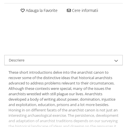
Adauga la Favorite
Cere informatii
Descriere
These short introductions delve into the anarchist canon to
recover some of the distinctive ideas that historical anarchists
advanced to address problems relevant to their circumstances.
Although these contexts were special, many of the issues the
anarchists wrestled with still plague our lives. Anarchists
developed a body of writing about power, domination, injustice
and exploitation, education, prisons and a lot more besides.
Honing in on different facets of the anarchist canon is not just an
interesting archaeological exercise. The persistence, development
and adaptation of anarchist traditions depends on our surveying
the historical landscape of ideas and drawing on the resources it