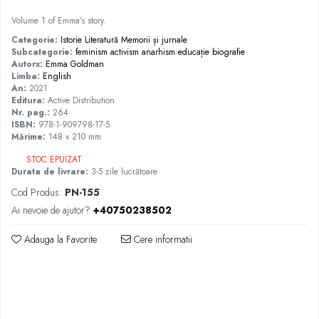
Volume 1 of Emma’s story.
Categorie:
Istorie
Literatură
Memorii și jurnale
Subcategorie:
feminism
activism
anarhism
educație
biografie
Autorx:
Emma Goldman
Limba:
English
An:
2021
Editura:
Active Distribution
Nr. pag.:
264
ISBN:
978-1-909798-17-5
Mărime:
148 x 210 mm
STOC EPUIZAT
Durata de livrare:
3-5 zile lucrătoare
Cod Produs:
PN-155
Ai nevoie de ajutor?
+40750238502
Adauga la Favorite
Cere informatii