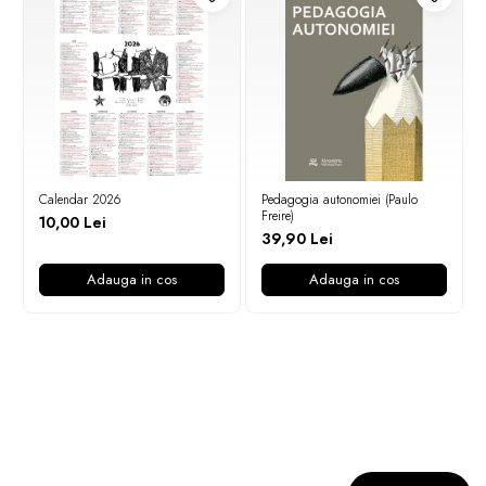
Calendar 2026
Pedagogia autonomiei (Paulo
Freire)
10,00 Lei
39,90 Lei
Adauga in cos
Adauga in cos
Newsletter
Nu rata ofertele si promotiile noastre