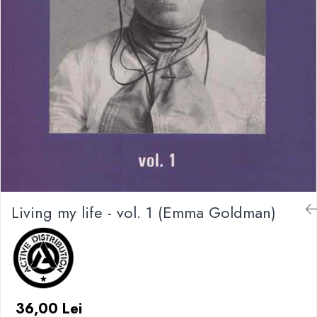
Living my life - vol. 1 (Emma Goldman)
36,00 Lei