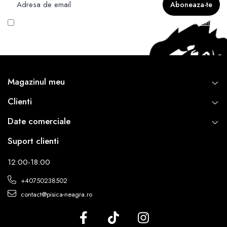
Vreau să primesc newsletter cu promoțiile magazinului. Află mai multe în
Politica
de Confidentialitate
Magazinul meu
Clienti
Date comerciale
Suport clienti
12:00-18:00
+40750238502
contact@pisica-neagra.ro