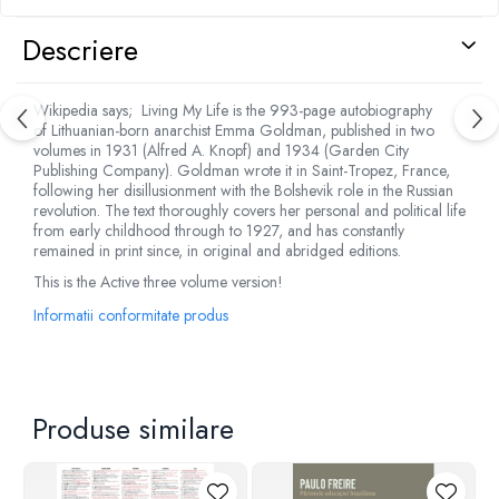
Descriere
Wikipedia says; Living My Life is the 993-page autobiography
of Lithuanian-born anarchist Emma Goldman, published in two
volumes in 1931 (Alfred A. Knopf) and 1934 (Garden City
Publishing Company). Goldman wrote it in Saint-Tropez, France,
following her disillusionment with the Bolshevik role in the Russian
revolution. The text thoroughly covers her personal and political life
from early childhood through to 1927, and has constantly
remained in print since, in original and abridged editions.
This is the Active three volume version!
Informatii conformitate produs
Produse similare