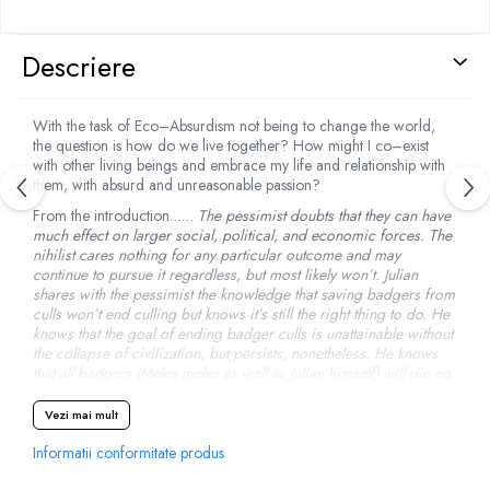
Descriere
With the task of Eco–Absurdism not being to change the world,
the question is how do we live together? How might I co–exist
with other living beings and embrace my life and relationship with
them, with absurd and unreasonable passion?
From the introduction……
The pessimist doubts that they can have
much effect on larger social, political, and economic forces. The
nihilist cares nothing for any particular outcome and may
continue to pursue it regardless, but most likely won’t. Julian
shares with the pessimist the knowledge that saving badgers from
culls won’t end culling but knows it’s still the right thing to do. He
knows that the goal of ending badger culls is unattainable without
the collapse of civilization, but persists, nonetheless. He knows
that all badgers (Meles meles as well as Julian himself) will die no
matter what anyone does but continues to help others to live. The
eco–absurdist cares only that they are alive. Whether or not there
Vezi mai mult
might be a point to living is a discussion for another time.
Informatii conformitate produs