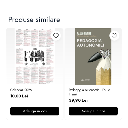
Produse similare
Calendar 2026
Pedagogia autonomiei (Paulo
Freire)
10,00 Lei
39,90 Lei
Adauga in cos
Adauga in cos