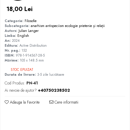
18,00 Lei
Categorie:
Filosofie
Subcategorie:
anarhism
antispeciism
ecologie
prietenie și relații
Autorx:
Julian Langer
Limba:
English
An:
2024
Editura:
Active Distribution
Nr. pag.:
152
ISBN:
978-1-914567-28-5
Mărime:
105 x 148.5 mm
STOC EPUIZAT
Durata de livrare:
3-5 zile lucrătoare
Cod Produs:
PN-41
Ai nevoie de ajutor?
+40750238502
Adauga la Favorite
Cere informatii