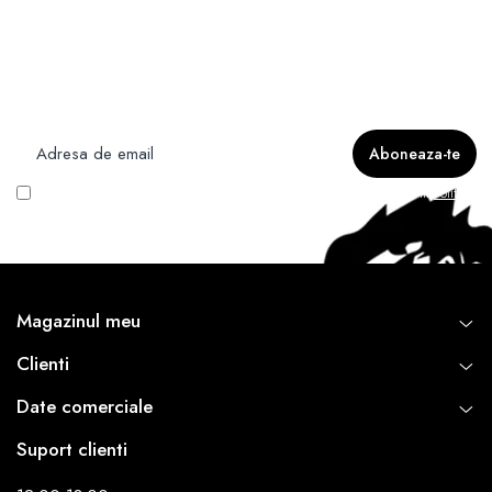
Newsletter
Nu rata ofertele si promotiile noastre
Vreau să primesc newsletter cu promoțiile magazinului. Află mai multe în
Politica
de Confidentialitate
Magazinul meu
Clienti
Date comerciale
Suport clienti