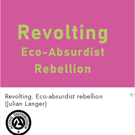
Revolting. Eco-absurdist rebellion
(Julian Langer)