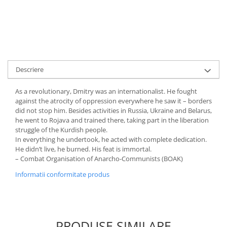
Descriere
As a revolutionary, Dmitry was an internationalist. He fought
against the atrocity of oppression everywhere he saw it – borders
did not stop him. Besides activities in Russia, Ukraine and Belarus,
he went to Rojava and trained there, taking part in the liberation
struggle of the Kurdish people.
In everything he undertook, he acted with complete dedication.
He didn’t live, he burned. His feat is immortal.
– Combat Organisation of Anarcho-Communists (BOAK)
Informatii conformitate produs
PRODUSE SIMILARE