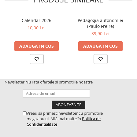
Calendar 2026
Pedagogia autonomiei
(Paulo Freire)
10,00 Lei
39,90 Lei
ADAUGA IN COS
ADAUGA IN COS
Newsletter
Nu rata ofertele si promotiile noastre
Vreau să primesc newsletter cu promoțiile
magazinului. Află mai multe în
Politica de
Confidentialitate