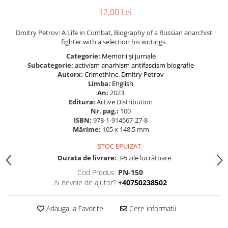
12,00 Lei
Dmitry Petrov: A Life in Combat, Biography of a Russian anarchist
fighter with a selection his writings.
Categorie:
Memorii și jurnale
Subcategorie:
activism
anarhism
antifascism
biografie
Autorx:
CrimethInc.
Dmitry Petrov
Limba:
English
An:
2023
Editura:
Active Distribution
Nr. pag.:
100
ISBN:
978-1-914567-27-8
Mărime:
105 x 148.5 mm
STOC EPUIZAT
Durata de livrare:
3-5 zile lucrătoare
Cod Produs:
PN-150
Ai nevoie de ajutor?
+40750238502
Adauga la Favorite
Cere informatii