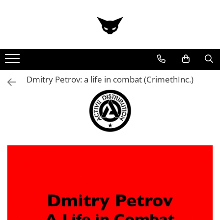
Dmitry Petrov: a life in combat (CrimethInc.)