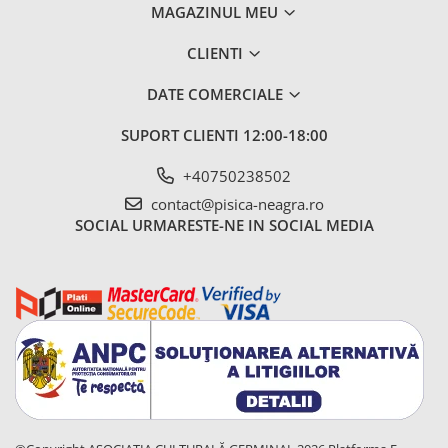
MAGAZINUL MEU
CLIENTI
DATE COMERCIALE
SUPORT CLIENTI
12:00-18:00
+40750238502
contact@pisica-neagra.ro
SOCIAL
URMARESTE-NE IN SOCIAL MEDIA